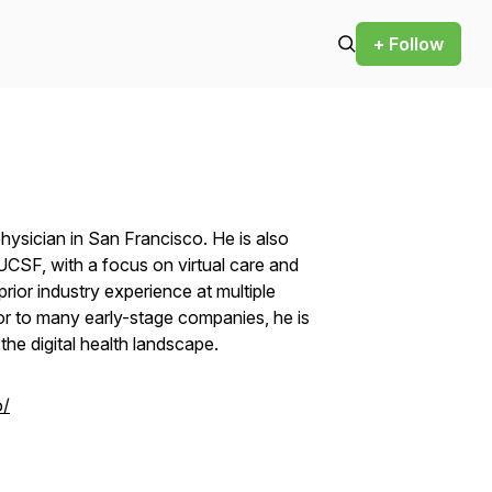
+ Follow
physician in San Francisco. He is also
t UCSF, with a focus on virtual care and
prior industry experience at multiple
sor to many early-stage companies, he is
he digital health landscape.
o/