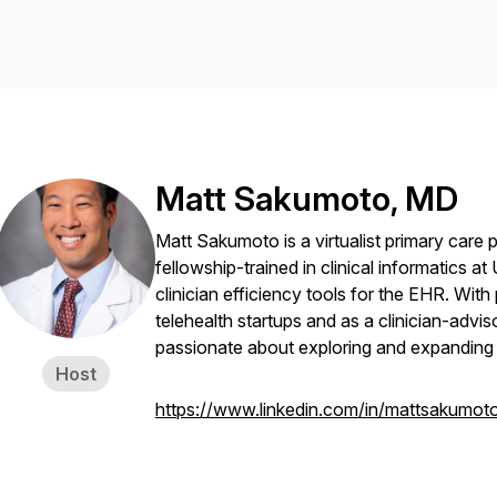
Matt Sakumoto, MD
Matt Sakumoto is a virtualist primary care 
fellowship-trained in clinical informatics a
clinician efficiency tools for the EHR. With 
telehealth startups and as a clinician-advi
passionate about exploring and expanding t
Host
https://www.linkedin.com/in/mattsakumot