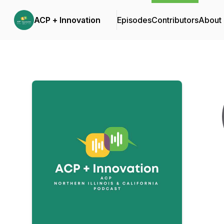
ACP + Innovation
Episodes
Contributors
About