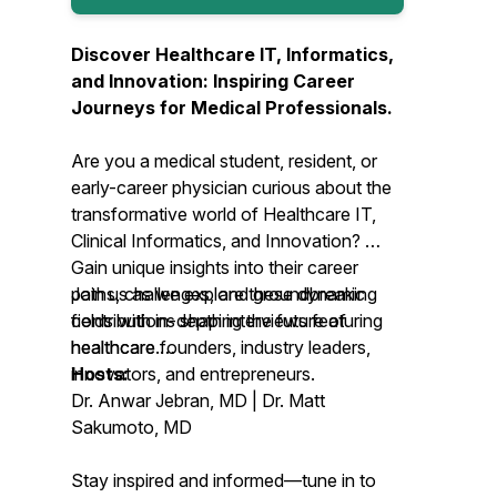
Discover Healthcare IT, Informatics,
and Innovation: Inspiring Career
Journeys for Medical Professionals.
Are you a medical student, resident, or
early-career physician curious about the
transformative world of Healthcare IT,
Clinical Informatics, and Innovation?
Gain unique insights into their career
Join us as we explore these dynamic
paths, challenges, and groundbreaking
fields with in-depth interviews featuring
contributions shaping the future of
healthcare founders, industry leaders,
healthcare.
innovators, and entrepreneurs.
Hosts:
Dr. Anwar Jebran, MD | Dr. Matt
Sakumoto, MD
Stay inspired and informed—tune in to