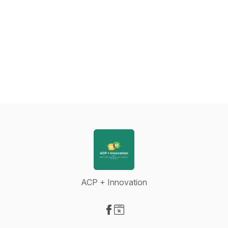
ACP + Innovation
Visit our Facebook page
Visit our Website page