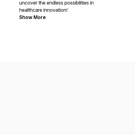
uncover the endless possibilities in
healthcare innovation!
Show More